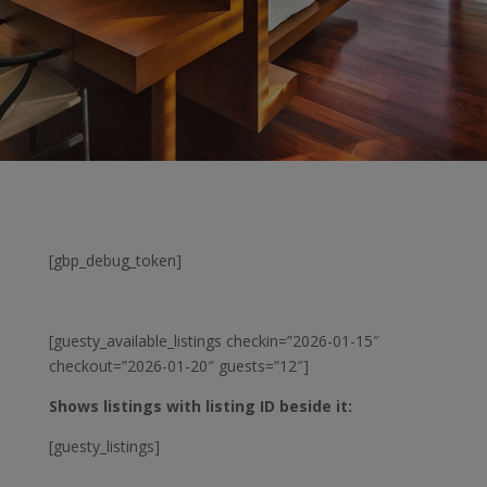
[gbp_debug_token]
[guesty_available_listings checkin=”2026-01-15″
checkout=”2026-01-20″ guests=”12″]
Shows listings with listing ID beside it:
[guesty_listings]