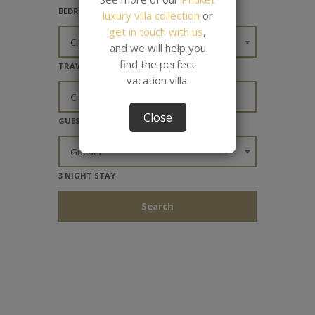
BEDROOMS
luxury villa collection
or
get in touch with us
,
Choose Bedrooms
and we will help you
find the perfect
TRAVEL DATES
vacation villa.
Close
GUESTS
Guests
3 NIGHT STAY
Search