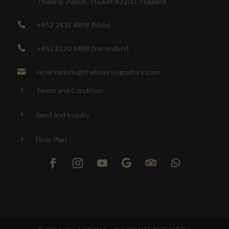
Thalang, Paklok, Phuket 83100, Thailand
+852 2435 4898 (Main)

+852 8120 8488 (Secondary)

reservations@theluxurysignature.com

Terms and Condition
5
Send and Inquiry
5
Floor Plan
5