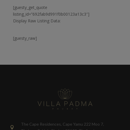
[guesty_get_quote
listing_id=”692fab9d991f0b00123a13c3″]
Display Raw Listing Data:
[guesty_raw]
The Cape Residences, Cape Yamu 222 Moo 7,
