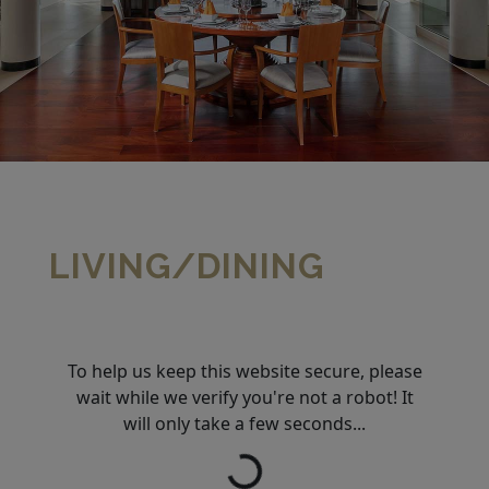
LIVING/DINING