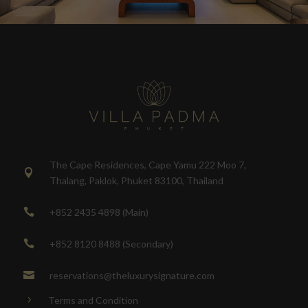
The Cape Residences, Cape Yamu 222 Moo 7,

Thalang, Paklok, Phuket 83100, Thailand
+852 2435 4898 (Main)

+852 8120 8488 (Secondary)

reservations@theluxurysignature.com

Terms and Condition
5