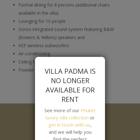
Formal dining for 8 persons (additional chairs
available in the villa)
Lounging for 10 people
Sonos integrated sound system featuring B&W
(Bowers & Wilkins) speakers and
KEF wireless subwoofers
Air-conditioning
Ceiling fan
VILLA PADMA IS
Powder room
NO LONGER
AVAILABLE FOR
RENT
See more of our
Phuket
luxury villa collection
or
get in touch with us
,
and we will help you
find the perfect