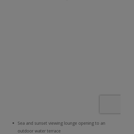
Sea and sunset viewing lounge opening to an
outdoor water terrace